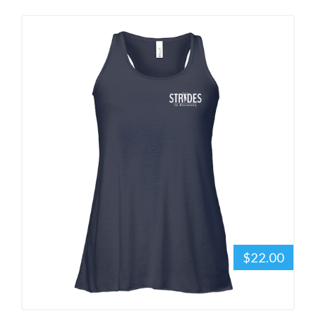
$22.00