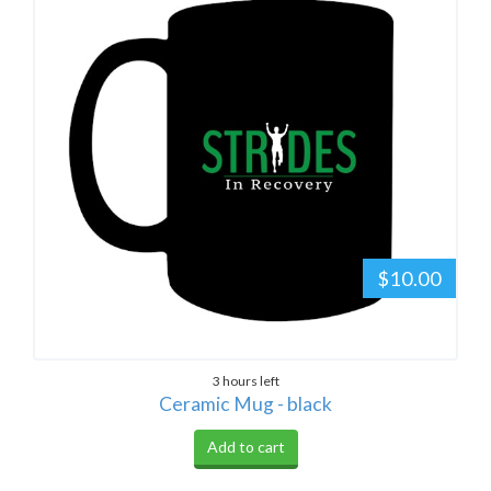
$10.00
3 hours left
Ceramic Mug - black
Add to cart