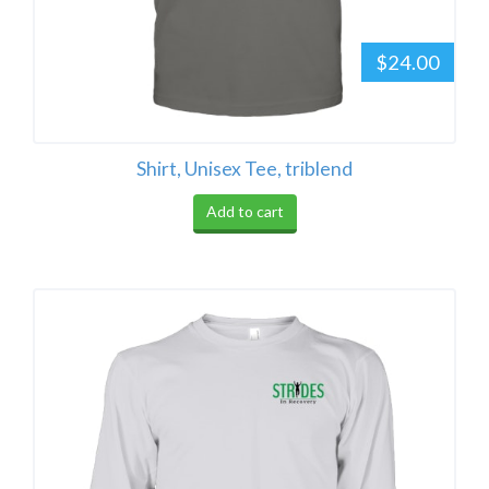
$24.00
Shirt, Unisex Tee, triblend
Add to cart