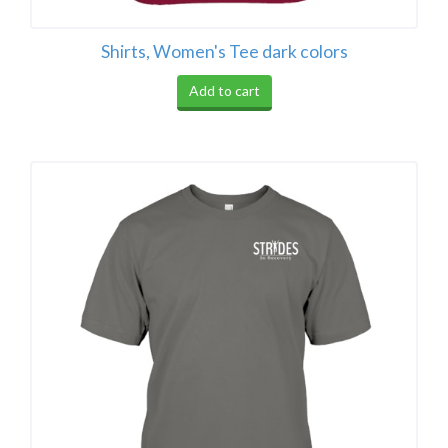
Shirts, Women's Tee dark colors
Add to cart