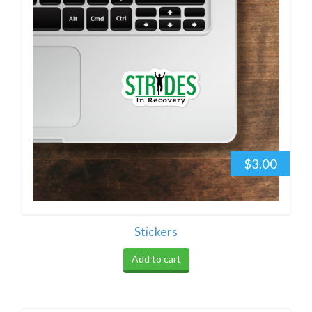
$3.00
Stickers
Add to cart