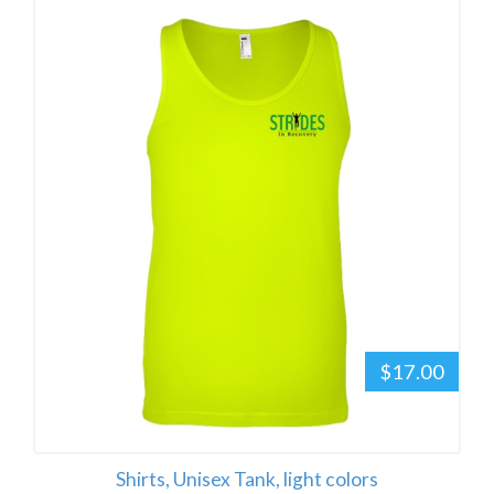
$17.00
Shirts, Unisex Tank, light colors