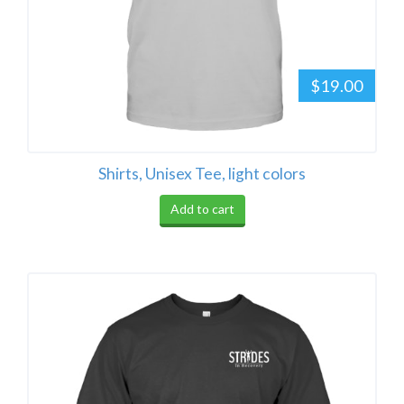
$19.00
Shirts, Unisex Tee, light colors
Add to cart