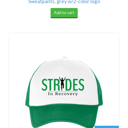
Sweatpants, grey w/2-color logo
Add to cart