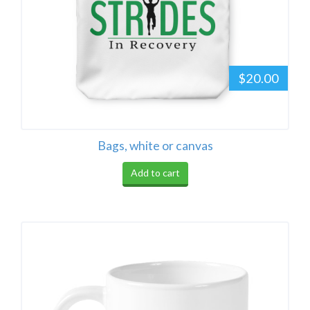
$20.00
Bags, white or canvas
Add to cart