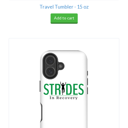
Travel Tumbler - 15 oz
Add to cart