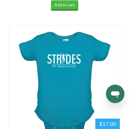
Add to cart
$17.00