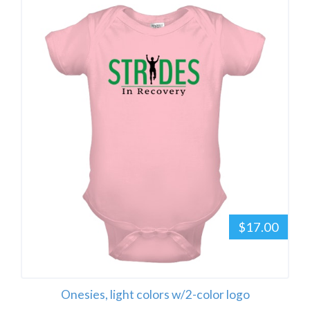
$17.00
Onesies, light colors w/2-color logo