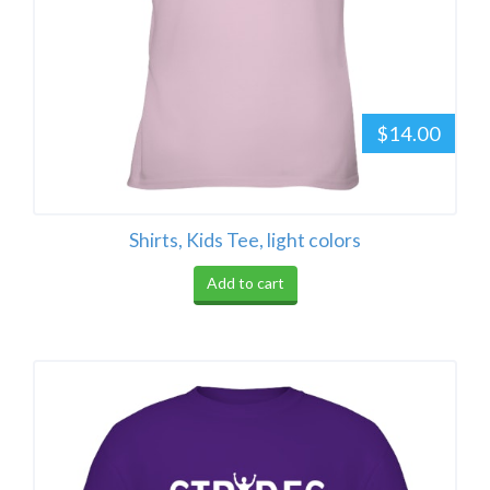
$14.00
Shirts, Kids Tee, light colors
Add to cart