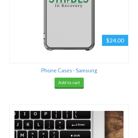
$24.00
Phone Cases - Samsung
Add to cart