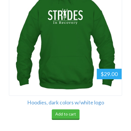
$29.00
Hoodies, dark colors w/white logo
Add to cart