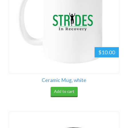
$10.00
Ceramic Mug, white
Add to cart