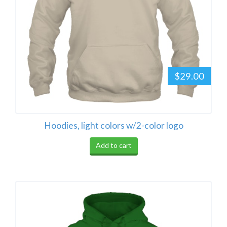
$29.00
Hoodies, light colors w/2-color logo
Add to cart