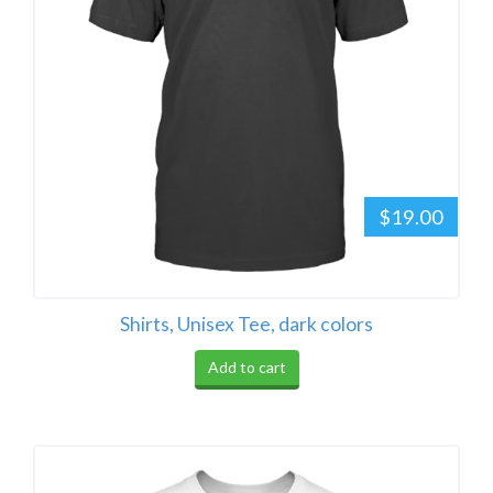
$19.00
Shirts, Unisex Tee, dark colors
Add to cart