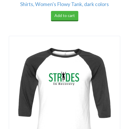
Shirts, Women's Flowy Tank, dark colors
Add to cart