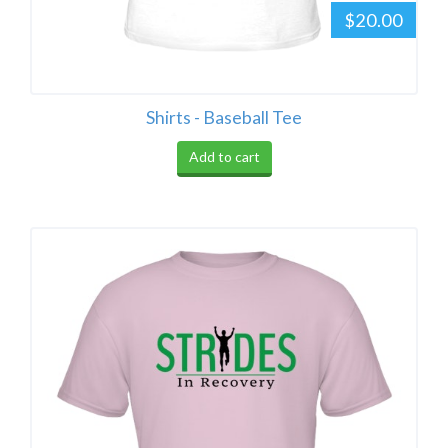
$20.00
Shirts - Baseball Tee
Add to cart