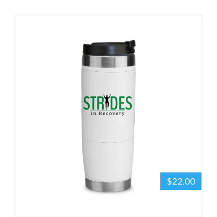
$22.00