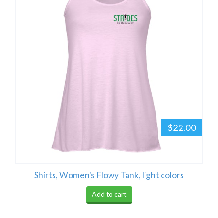
$22.00
Shirts, Women's Flowy Tank, light colors
Add to cart