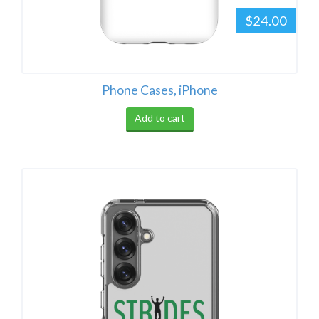
$24.00
Phone Cases, iPhone
Add to cart