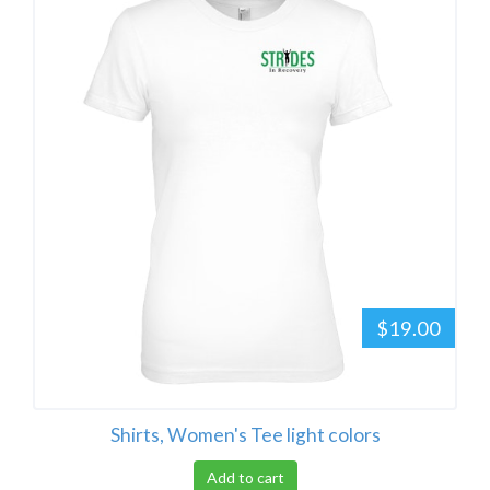
$19.00
Shirts, Women's Tee light colors
Add to cart