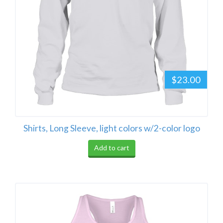
$23.00
Shirts, Long Sleeve, light colors w/2-color logo
Add to cart