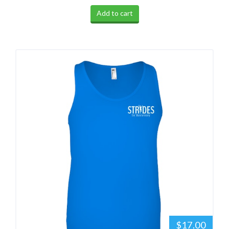
Add to cart
$17.00