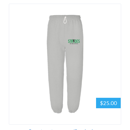
$25.00