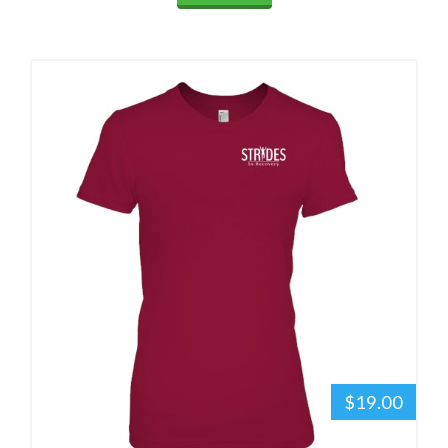
$19.00