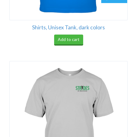
Shirts, Unisex Tank, dark colors
Add to cart