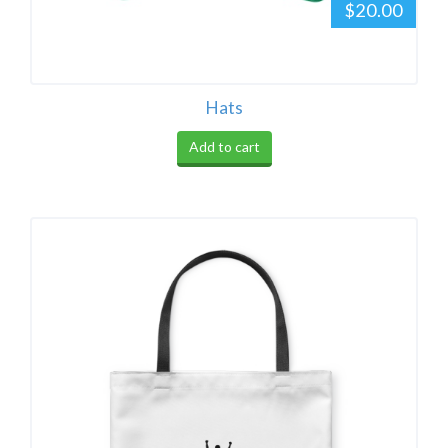
$20.00
Hats
Add to cart