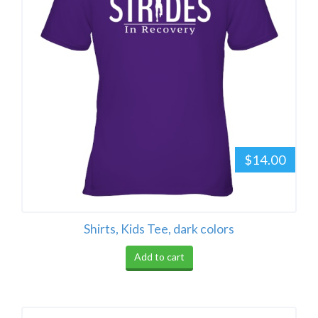
$14.00
Shirts, Kids Tee, dark colors
Add to cart